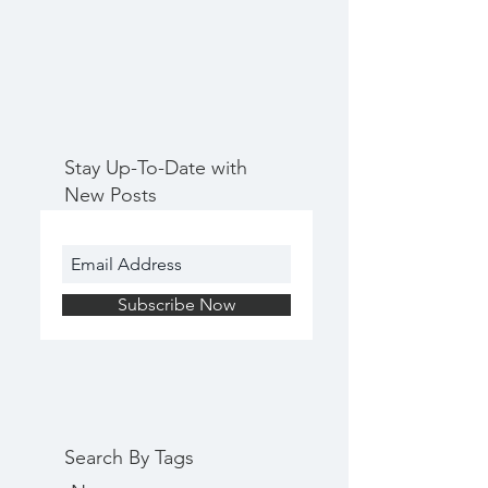
Stay Up-To-Date with
New Posts
Subscribe Now
Search By Tags