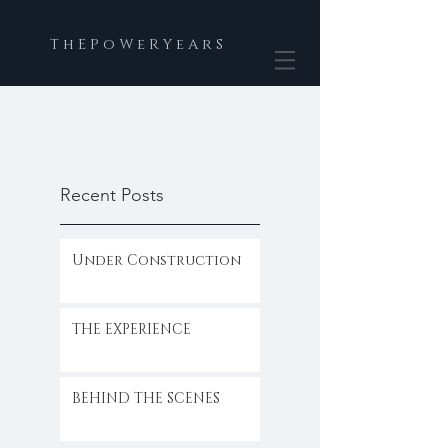
T h E P o W e R Y e A r S
Recent Posts
Under Construction
THE EXPERIENCE
BEHIND THE SCENES