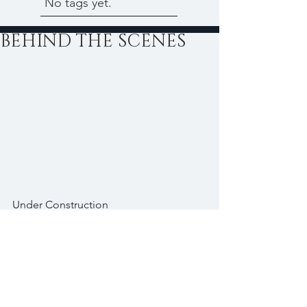
No tags yet.
BEHIND THE SCENES
Under Construction
#Bread
#Cake
#Chocolate
#Desserts
#Fruits
#Sugar